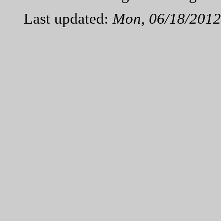
Last updated:
Mon, 06/18/2012