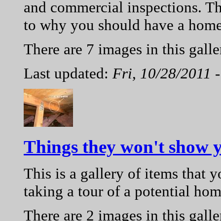
and commercial inspections. Th
to why you should have a home
There are 7 images in this galle
Last updated:
Fri, 10/28/2011 
Things they won't show 
This is a gallery of items that
taking a tour of a potential hom
There are 2 images in this galle