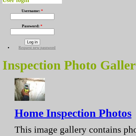
User login
Username:
*
Password:
*
Request new password
Inspection Photo Galler
Home Inspection Photos
This image gallery contains pho