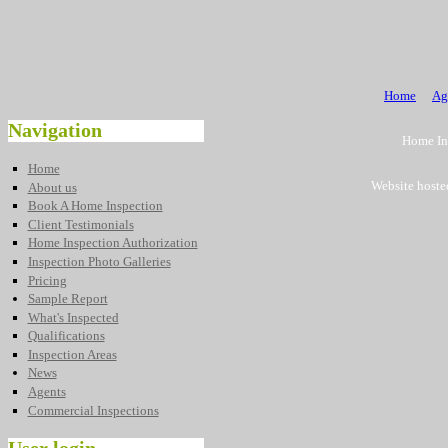
Home
Ag
Navigation
Home Ins
Home
Website hoste
About us
Book A Home Inspection
Client Testimonials
Home Inspection Authorization
Inspection Photo Galleries
Pricing
Sample Report
What's Inspected
Qualifications
Inspection Areas
News
Agents
Commercial Inspections