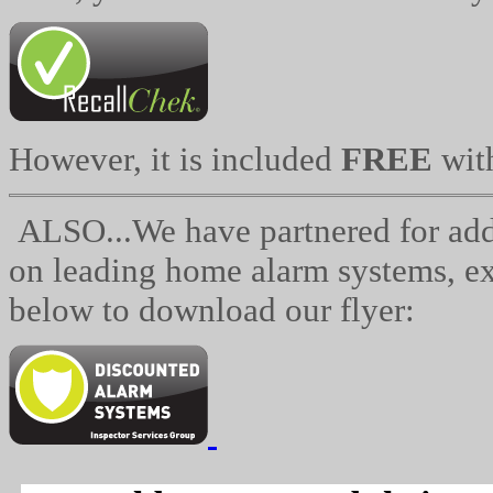
However, it is included
FREE
wit
ALSO...We have partnered for addit
on leading home alarm systems, exc
below to download our flyer: