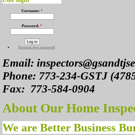
User login
Username:
*
Password:
*
Request new password
Email: inspectors@gsandtjse
Phone: 773-234-GSTJ (478
Fax: 773-584-0904
About Our Home Inspe
We are Better Business B