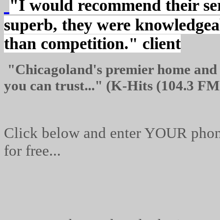
"I would recommend their ser
superb, they were knowledgea
than competition." client
"
Chicagoland's
premier home and c
you can trust..."
(K-Hits (104.3 FM
Click below and enter YOUR phone
for free...