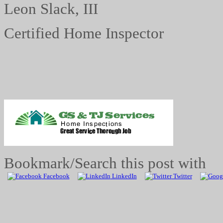
Leon Slack, III
Certified Home Inspector
Bookmark/Search this post with
Facebook
LinkedIn
Twitter