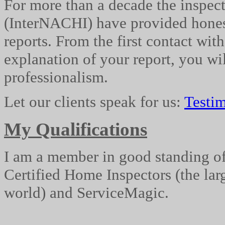
For more than a decade the inspec
(
InterNACHI
) have provided hones
reports. From the first contact wit
explanation of your report, you wil
professionalism.
Let our clients speak for us:
Testim
My Qualifications
I am a member in good standing of 
Certified Home Inspectors (the lar
world) and
ServiceMagic
.