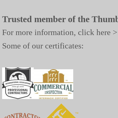
Trusted member of the Thum
For more information, click here 
Some of our certificates: