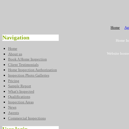
Home
Ag
Navigation
Home Ins
Home
Website hoste
About us
Book A Home Inspection
Client Testimonials
Home Inspection Authorization
Inspection Photo Galleries
Pricing
Sample Report
What's Inspected
Qualifications
Inspection Areas
News
Agents
Commercial Inspections