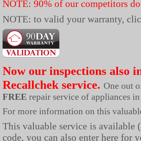
NOTE: 90% of our competitors do 
NOTE: to valid your warranty, cli
Now our inspections also i
Recallchek
service.
One out o
FREE
repair service of appliances i
For more information on this valuable
This valuable service is available 
code, you can also enter here for y