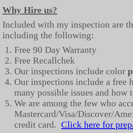
Why Hire us?
Included with my inspection are the
including the following:
Free 90 Day Warranty
Free
Recallchek
Our inspections include color
p
Our inspections include a fre
many possible issues and how t
We are among the few who acc
Mastercard
/Visa/Discover/Ame
credit card.
Click here for 