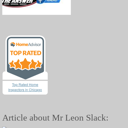
Top Rated Home
Inspectors in Chicago
Article about Mr Leon Slack: