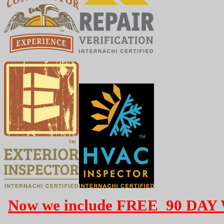
Now we include FREE 90 DAY