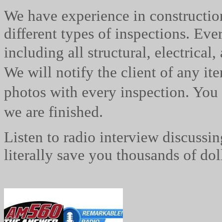
We have experience in constructi
different types of inspections. Eve
including all structural, electrical, 
We will notify the client of any it
photos with every inspection. You 
we are
finished.
Listen to radio interview discussi
literally save you thousands of do