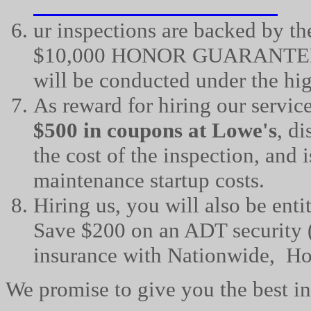
ur
inspections are backed by th
$10,000 HONOR GUARANTEE, w
will be conducted under the hi
As reward for hiring our service
$500 in coupons at Lowe's
, d
the cost of the inspection, and 
maintenance startup costs.
Hiring us, you will also be enti
Save $200 on an ADT security (
insurance with Nationwide, Ho
We promise to give you the best ins