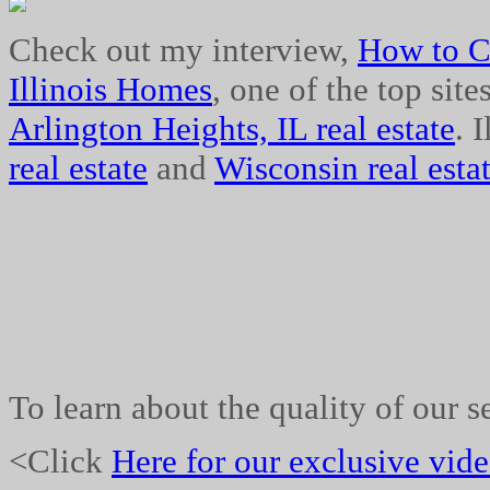
Check out my interview,
How to C
Illinois Homes
, one of the top site
Arlington Heights, IL real estate
. 
real estate
and
Wisconsin real estat
To learn about the quality of our s
<Click
Here for our exclusive vid