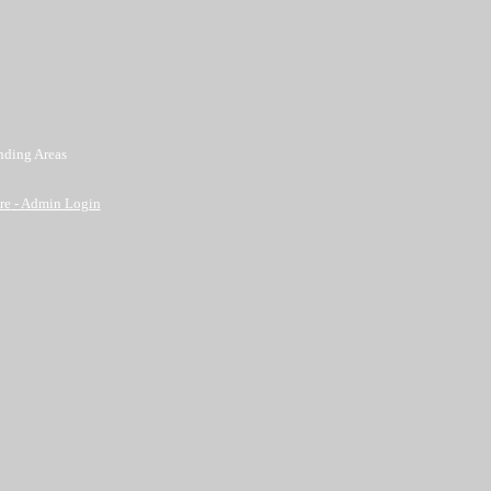
nding Areas
re
- Admin Login