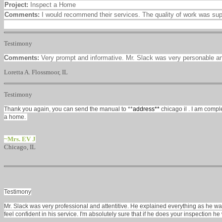
Project:
Inspect a Home
Comments:
I would recommend their services. The quality of work was su
Testimony
Comments:
Very prompt and informative. Mr. Slack was very personable a
Loretta A. Flossmoor, IL
Testimony
Thank you again, you can send the manual to **
address**
chicago il
. I am compl
a home.
~Mrs. EV J
Chicago, IL
Testimony
Mr. Slack was very professional and attentitive. He explained everything as he w
feel confident in his service. I'm absolutely sure that if he does your inspection he