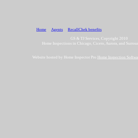
Home
Agents
RecallChek benefits
GS & TJ Services, Copyright 2010
Home Inspections in Chicago, Cicero, Aurora, and Surrou
Website hosted by Home Inspector Pro
Home Inspection Softwa