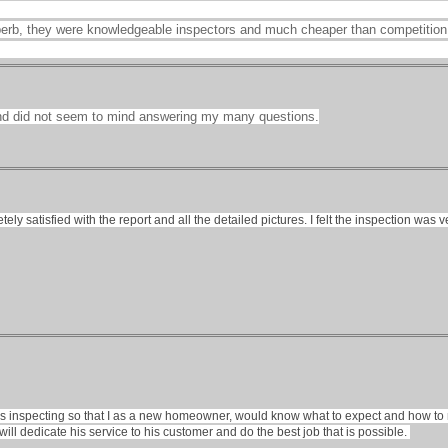
perb, they were knowledgeable inspectors and much cheaper than competition
nd did not seem to mind answering my many questions.
etely satisfied with the report and all the detailed pictures. I felt the inspection 
as inspecting so that I as a new homeowner, would know what to expect and how to 
 will dedicate his service to his customer and do the best job that is possible.