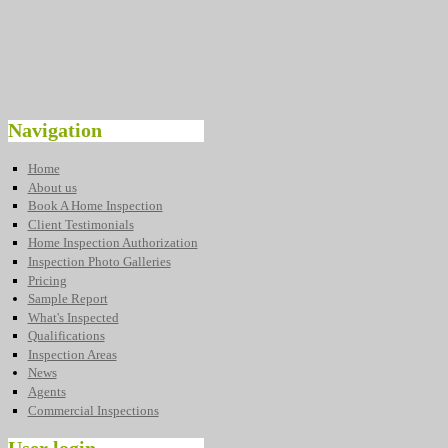
Navigation
Home
About us
Book A Home Inspection
Client Testimonials
Home Inspection Authorization
Inspection Photo Galleries
Pricing
Sample Report
What's Inspected
Qualifications
Inspection Areas
News
Agents
Commercial Inspections