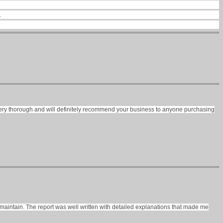
.
was very thorough and will definitely recommend your business to anyone purchasing
maintain. The report was well written with detailed explanations that made me