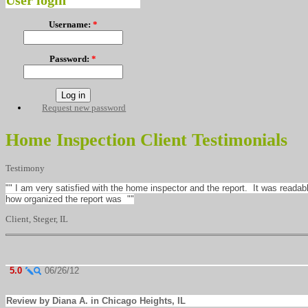
User login
Username:
*
Password:
*
Request new password
Home Inspection Client Testimonials
Testimony
"" I am very satisfied with the home inspector and the report. It was reada
how organized the report was ""
Client, Steger, IL
5.0
06/26/12
Review by Diana A. in Chicago Heights, IL