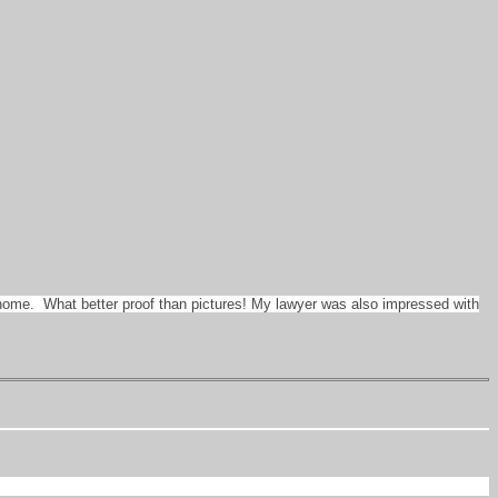
e home. What better proof than pictures! My lawyer was also impressed with