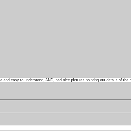
ble and easy to understand, AND, had nice pictures pointing out details of th