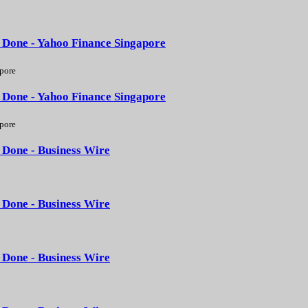
 Done - Yahoo Finance Singapore
pore
 Done - Yahoo Finance Singapore
pore
 Done - Business Wire
 Done - Business Wire
 Done - Business Wire