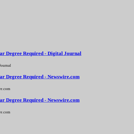
ar Degree Required - Digital Journal
Journal
Year Degree Required - Newswire.com
e.com
Year Degree Required - Newswire.com
e.com