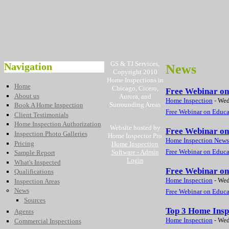
GS & TJ Services,
Navigation
News
Copyright 2010
Home Inspections in
Home
Chicago, Cicero,
Free Webinar on 
About us
Aurora, and
Home Inspection
-
Wed
Surrounding Areas
Book A Home Inspection
Free Webinar on Educat
Client Testimonials
Home Inspection Authorization
Website hosted by
Free Webinar on
Inspection Photo Galleries
Home Inspector Pro
Home Inspection News
Pricing
Home Inspection
Free Webinar on Educat
Software
- Admin
Sample Report
Login
What's Inspected
Free Webinar on
Qualifications
Home Inspection
-
Wed
Inspection Areas
News
Free Webinar on Educat
Sources
Top 3 Home Insp
Agents
Home Inspection
-
Wed
Commercial Inspections