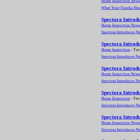
Home Inspection News
What Your Topeka Hous
Spectora Introd
Home Inspection News
Spectora Introduces N
Spectora Introd
Home Inspection
-
Tue
Spectora Introduces N
Spectora Introd
Home Inspection News
Spectora Introduces N
Spectora Introd
Home Inspection
-
Tue
Spectora Introduces N
Spectora Introd
Home Inspection News
Spectora Introduces N