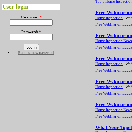
Top 3 Home Inspection
User login
Free Webinar on 
Username:
*
Home Inspection
-
Wed
Free Webinar on Educat
Password:
*
Free Webinar on 
Home Inspection News
Free Webinar on Educat
Request new password
Free Webinar on 
Home Inspection
-
Wed
Free Webinar on Educat
Free Webinar on 
Home Inspection
-
Wed
Free Webinar on Educat
Free Webinar on 
Home Inspection News
Free Webinar on Educat
What Your Topek