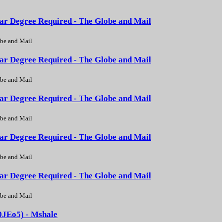
ear Degree Required - The Globe and Mail
be and Mail
ear Degree Required - The Globe and Mail
be and Mail
ear Degree Required - The Globe and Mail
be and Mail
ear Degree Required - The Globe and Mail
be and Mail
ear Degree Required - The Globe and Mail
be and Mail
0JEo5) - Mshale