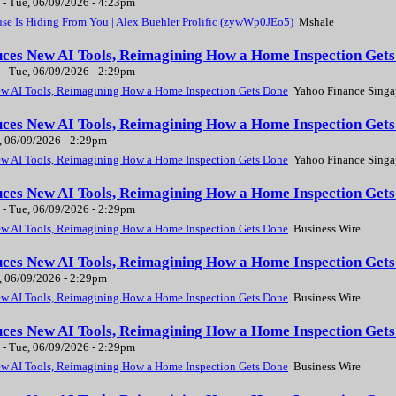
-
Tue, 06/09/2026 - 4:23pm
e Is Hiding From You | Alex Buehler Prolific (zywWp0JEo5)
Mshale
uces New AI Tools, Reimagining How a Home Inspection Gets
-
Tue, 06/09/2026 - 2:29pm
ew AI Tools, Reimagining How a Home Inspection Gets Done
Yahoo Finance Singa
uces New AI Tools, Reimagining How a Home Inspection Gets
, 06/09/2026 - 2:29pm
ew AI Tools, Reimagining How a Home Inspection Gets Done
Yahoo Finance Singa
uces New AI Tools, Reimagining How a Home Inspection Gets
-
Tue, 06/09/2026 - 2:29pm
ew AI Tools, Reimagining How a Home Inspection Gets Done
Business Wire
uces New AI Tools, Reimagining How a Home Inspection Gets
, 06/09/2026 - 2:29pm
ew AI Tools, Reimagining How a Home Inspection Gets Done
Business Wire
uces New AI Tools, Reimagining How a Home Inspection Gets
-
Tue, 06/09/2026 - 2:29pm
ew AI Tools, Reimagining How a Home Inspection Gets Done
Business Wire