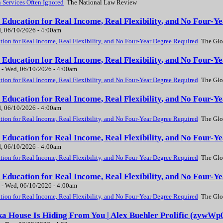
 Services Often Ignored
The National Law Review
Education for Real Income, Real Flexibility, and No Four-Y
, 06/10/2026 - 4:00am
ion for Real Income, Real Flexibility, and No Four-Year Degree Required
The Glo
Education for Real Income, Real Flexibility, and No Four-Y
-
Wed, 06/10/2026 - 4:00am
ion for Real Income, Real Flexibility, and No Four-Year Degree Required
The Glo
Education for Real Income, Real Flexibility, and No Four-Y
, 06/10/2026 - 4:00am
ion for Real Income, Real Flexibility, and No Four-Year Degree Required
The Glo
Education for Real Income, Real Flexibility, and No Four-Y
, 06/10/2026 - 4:00am
ion for Real Income, Real Flexibility, and No Four-Year Degree Required
The Glo
Education for Real Income, Real Flexibility, and No Four-Y
-
Wed, 06/10/2026 - 4:00am
ion for Real Income, Real Flexibility, and No Four-Year Degree Required
The Glo
a House Is Hiding From You | Alex Buehler Prolific (zywWp