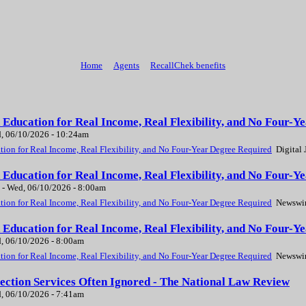
Home
Agents
RecallChek benefits
Education for Real Income, Real Flexibility, and No Four-Ye
, 06/10/2026 - 10:24am
ion for Real Income, Real Flexibility, and No Four-Year Degree Required
Digital 
 Education for Real Income, Real Flexibility, and No Four-
-
Wed, 06/10/2026 - 8:00am
ion for Real Income, Real Flexibility, and No Four-Year Degree Required
Newswir
 Education for Real Income, Real Flexibility, and No Four-
, 06/10/2026 - 8:00am
ion for Real Income, Real Flexibility, and No Four-Year Degree Required
Newswir
ection Services Often Ignored - The National Law Review
, 06/10/2026 - 7:41am