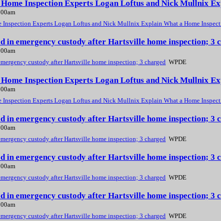
, Home Inspection Experts Logan Loftus and Nick Mullnix E
2:00am
 Inspection Experts Logan Loftus and Nick Mullnix Explain What a Home Inspect
ed in emergency custody after Hartsville home inspection; 
2:00am
emergency custody after Hartsville home inspection; 3 charged
WPDE
, Home Inspection Experts Logan Loftus and Nick Mullnix E
2:00am
 Inspection Experts Logan Loftus and Nick Mullnix Explain What a Home Inspect
ed in emergency custody after Hartsville home inspection; 
2:00am
emergency custody after Hartsville home inspection; 3 charged
WPDE
ed in emergency custody after Hartsville home inspection; 
2:00am
emergency custody after Hartsville home inspection; 3 charged
WPDE
ed in emergency custody after Hartsville home inspection; 
2:00am
emergency custody after Hartsville home inspection; 3 charged
WPDE