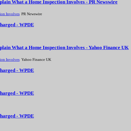
xplain What a Home Inspection Involves - PR Newswire
ion Involves
PR Newswire
3 charged - WPDE
xplain What a Home Inspection Involves - Yahoo Finance UK
ion Involves
Yahoo Finance UK
3 charged - WPDE
3 charged - WPDE
3 charged - WPDE