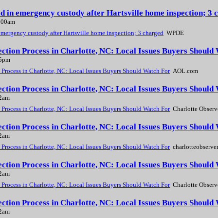
ed in emergency custody after Hartsville home inspection; 
2:00am
emergency custody after Hartsville home inspection; 3 charged
WPDE
ction Process in Charlotte, NC: Local Issues Buyers Shoul
45pm
Process in Charlotte, NC: Local Issues Buyers Should Watch For
AOL.com
ction Process in Charlotte, NC: Local Issues Buyers Should
02am
Process in Charlotte, NC: Local Issues Buyers Should Watch For
Charlotte Observ
tion Process in Charlotte, NC: Local Issues Buyers Should
02am
Process in Charlotte, NC: Local Issues Buyers Should Watch For
charlotteobserve
ction Process in Charlotte, NC: Local Issues Buyers Should
02am
Process in Charlotte, NC: Local Issues Buyers Should Watch For
Charlotte Observ
ction Process in Charlotte, NC: Local Issues Buyers Should
02am