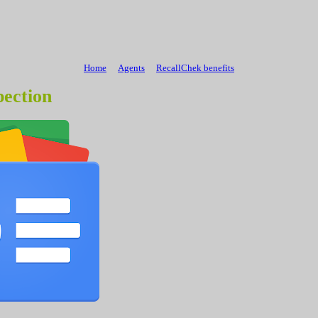
Home
Agents
RecallChek benefits
ection