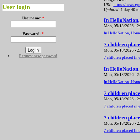
URL:
https://news.
User login
Updated:
1 day 40 m
Username:
*
In HelloNation
Mon, 05/18/2026 - 
In HelloNation, Home
Password:
*
7 children plac
Mon, 05/18/2026 - 
Request new password
7 children placed in 
In HelloNation
Mon, 05/18/2026 - 
In HelloNation, Home
7 children plac
Mon, 05/18/2026 - 
7 children placed in 
7 children plac
Mon, 05/18/2026 - 
7 children placed in 