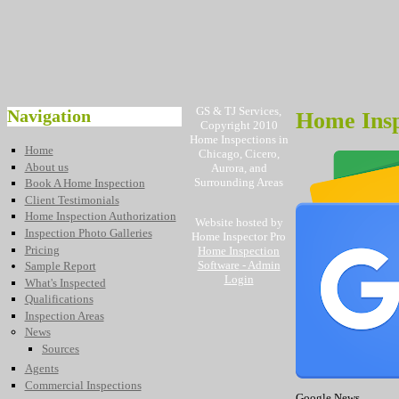
GS & TJ Services,
Navigation
Home Insp
Copyright 2010
Home Inspections in
Home
Chicago, Cicero,
About us
Aurora, and
Surrounding Areas
Book A Home Inspection
Client Testimonials
Home Inspection Authorization
Website hosted by
Inspection Photo Galleries
Home Inspector Pro
Pricing
Home Inspection
Software
- Admin
Sample Report
Login
What's Inspected
Qualifications
Inspection Areas
News
Sources
Agents
Commercial Inspections
Google News