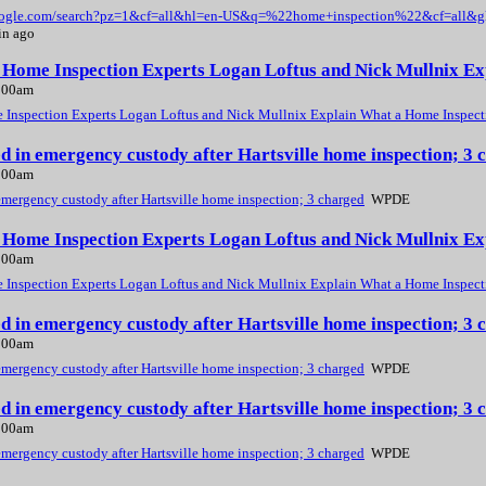
google.com/search?pz=1&cf=all&hl=en-US&q=%22home+inspection%22&cf=all&
in ago
, Home Inspection Experts Logan Loftus and Nick Mullnix E
2:00am
 Inspection Experts Logan Loftus and Nick Mullnix Explain What a Home Inspect
ed in emergency custody after Hartsville home inspection; 
2:00am
emergency custody after Hartsville home inspection; 3 charged
WPDE
, Home Inspection Experts Logan Loftus and Nick Mullnix E
2:00am
 Inspection Experts Logan Loftus and Nick Mullnix Explain What a Home Inspect
ed in emergency custody after Hartsville home inspection; 
2:00am
emergency custody after Hartsville home inspection; 3 charged
WPDE
ed in emergency custody after Hartsville home inspection; 
2:00am
emergency custody after Hartsville home inspection; 3 charged
WPDE