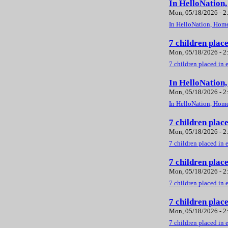
In HelloNation
Mon, 05/18/2026 - 
In HelloNation, Home
7 children plac
Mon, 05/18/2026 - 
7 children placed in 
In HelloNation
Mon, 05/18/2026 - 
In HelloNation, Home
7 children plac
Mon, 05/18/2026 - 
7 children placed in 
7 children plac
Mon, 05/18/2026 - 
7 children placed in 
7 children plac
Mon, 05/18/2026 - 
7 children placed in 