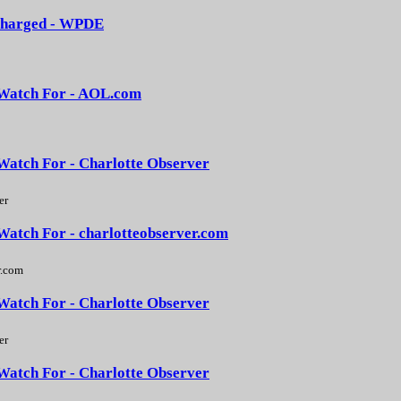
3 charged - WPDE
d Watch For - AOL.com
 Watch For - Charlotte Observer
er
 Watch For - charlotteobserver.com
r.com
 Watch For - Charlotte Observer
er
 Watch For - Charlotte Observer