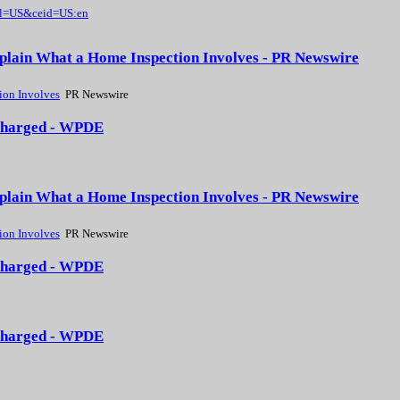
gl=US&ceid=US:en
xplain What a Home Inspection Involves - PR Newswire
ion Involves
PR Newswire
3 charged - WPDE
xplain What a Home Inspection Involves - PR Newswire
ion Involves
PR Newswire
3 charged - WPDE
3 charged - WPDE