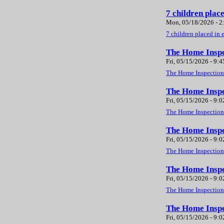
7 children plac
Mon, 05/18/2026 - 
7 children placed in 
The Home Inspe
Fri, 05/15/2026 - 9:
The Home Inspection 
The Home Inspe
Fri, 05/15/2026 - 9:
The Home Inspection 
The Home Inspec
Fri, 05/15/2026 - 9:
The Home Inspection 
The Home Inspe
Fri, 05/15/2026 - 9:
The Home Inspection 
The Home Inspe
Fri, 05/15/2026 - 9: